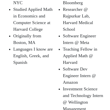
NYC
Bloomberg
Studied Applied Math
Researcher @
in Economics and
Rajpurkar Lab,
Computer Science at
Harvard Medical
Harvard College
School
Originally from
Software Engineer
Boston, MA
Intern @ Meta
Languages I know are
Teaching Fellow in
English, Greek, and
Applied Math @
Spanish
Harvard
Software Dev
Engineer Intern @
Amazon
Investment Science
and Technology Intern
@ Wellington
Management