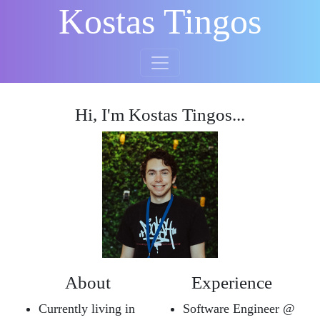
Kostas Tingos
Hi, I'm Kostas Tingos...
About
Experience
Currently living in
Software Engineer @